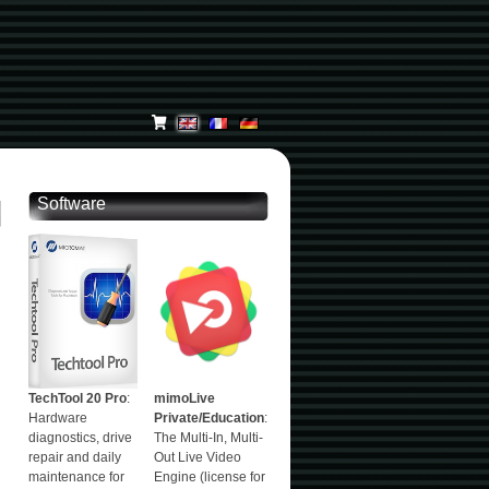
Software
TechTool 20 Pro
:
mimoLive
Hardware
Private/Education
:
diagnostics, drive
The Multi-In, Multi-
repair and daily
Out Live Video
maintenance for
Engine (license for