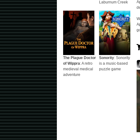
Ap
Laburnum Creek
d
W
Ap
go
The Plague Doctor
Sonority
: Sonority
of Wippra
: A retro
is a music-based
medieval medical
puzzle game
adventure