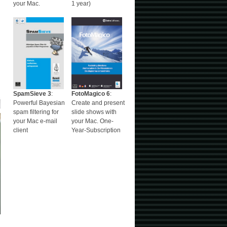
your Mac.
1 year)
SpamSieve 3
:
FotoMagico 6
:
Powerful Bayesian
Create and present
spam filtering for
slide shows with
your Mac e-mail
your Mac. One-
client
Year-Subscription