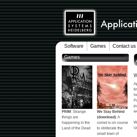
Software
Games
Contact us
Games
W
A
ti
he
Pa
pu
we
PRIM
: Strange
We Stay Behind
things are
(download)
: A
W
happening in the
comet is on course
Un
Land of the Dead
to obliterate the
small town of