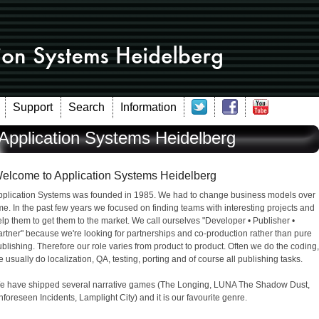
Support
Search
Information
Application Systems Heidelberg
elcome to Application Systems Heidelberg
pplication Systems was founded in 1985. We had to change business models over
me. In the past few years we focused on finding teams with interesting projects and
lp them to get them to the market. We call ourselves "Developer • Publisher •
rtner" because we're looking for partnerships and co-production rather than pure
blishing. Therefore our role varies from product to product. Often we do the coding,
 usually do localization, QA, testing, porting and of course all publishing tasks.
e have shipped several narrative games (The Longing, LUNA The Shadow Dust,
foreseen Incidents, Lamplight City) and it is our favourite genre.