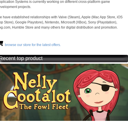
plication Systems is currently working on different cross-platform game
evelopment projects.
e have established relationships with Valve (Steam), Apple (Mac App Store, iOS
p Store), Google Playstore), Nintendo, Microsoft (XBox), Sony (Playstation),
g.com, Humble Store and many others for digital distribution and promotion.
browse our store for the latest offers.
Recent top product