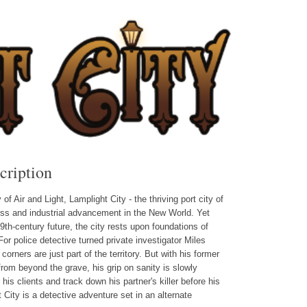
cription
f Air and Light, Lamplight City - the thriving port city of
ss and industrial advancement in the New World. Yet
9th-century future, the city rests upon foundations of
For police detective turned private investigator Miles
rners are just part of the territory. But with his former
from beyond the grave, his grip on sanity is slowly
 his clients and track down his partner's killer before his
City is a detective adventure set in an alternate