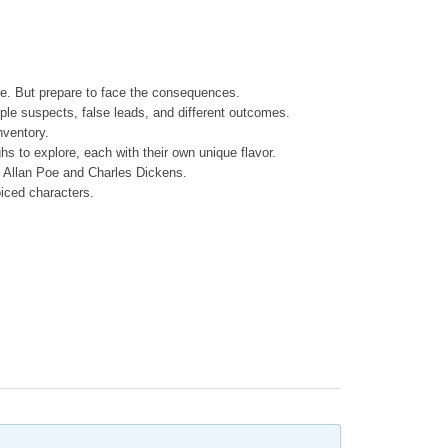
be. But prepare to face the consequences.
iple suspects, false leads, and different outcomes.
nventory.
ughs to explore, each with their own unique flavor.
r Allan Poe and Charles Dickens.
oiced characters.