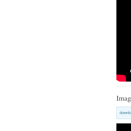
Imag
downlo