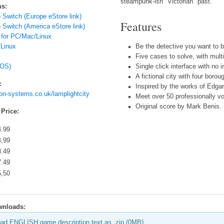
steampunk-ish "Victorian" past.
ms:
 Switch (Europe eStore link)
Features
 Switch (America eStore link)
 for PC/Mac/Linux
Linux
Be the detective you want to 
Five cases to solve, with mult
iOS)
Single click interface with no i
A fictional city with four boro
:
Inspired by the works of Edga
ion-systems.co.uk/lamplightcity
Meet over 50 professionally v
Original score by Mark Benis.
 Price:
4.99
4,99
3.49
7.49
5,50
wnloads:
ad ENGLISH game description text as .zip (0MB)