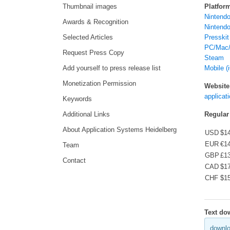
Thumbnail images
Platfor
Nintendo
Awards & Recognition
Nintendo
Selected Articles
Presskit
PC/Mac/
Request Press Copy
Steam
Add yourself to press release list
Mobile (
Monetization Permission
Website
applicat
Keywords
Additional Links
Regular
About Application Systems Heidelberg
USD
$1
EUR
€1
Team
GBP
£1
Contact
CAD
$1
CHF
$1
Text do
downlo