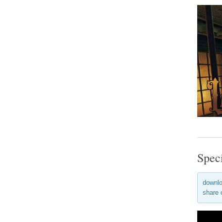
Spec
downlo
share 