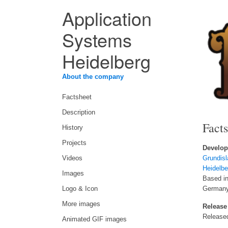
Application
Systems
Heidelberg
About the company
Factsheet
Description
Fact
History
Projects
Develop
Videos
Grundis
Heidelbe
Images
Based in
Logo & Icon
German
More images
Release
Release
Animated GIF images