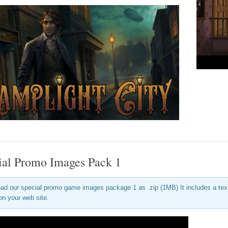
ial Promo Images Pack 1
ad our special promo game images package 1 as .zip (1MB) It includes a text f
on your web site.