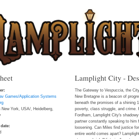
sheet
Lamplight City - Des
er:
The Gateway to Vespuccia, the City o
lav Games/Application Systems
New Bretagne is a beacon of progre
rg
beneath the promises of a shining 1
 New York, USA/, Heidelberg,
poverty, class struggle, and crime. 
y
Fordham, Lamplight City's shadowy co
partner constantly speaking to him 
 date:
loosening. Can Miles find justice for
d
entire world comes apart? Lamplight 