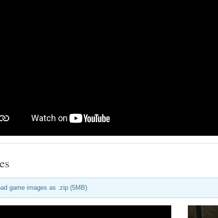
es
ad game images as .zip (5MB)