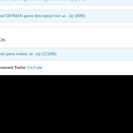
ad GERMAN game description text as .zip (0MB)
os
ad game trailers as .zip (121MB)
ement Trailer
YouTube