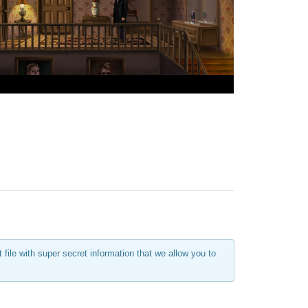
ile with super secret information that we allow you to