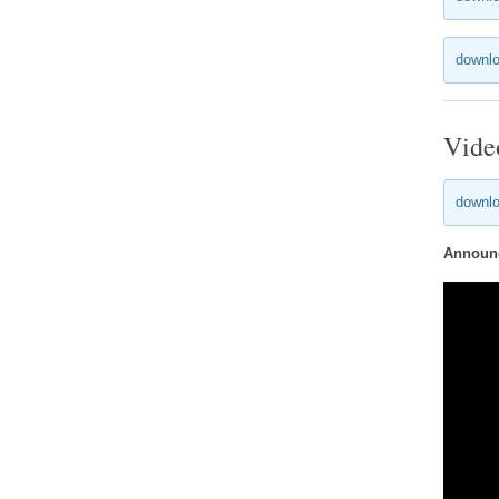
downlo
Vide
downlo
Announc