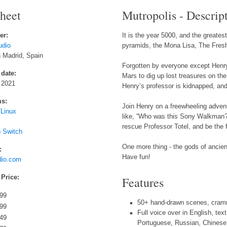
sheet
Mutropolis - Descrip
er:
It is the year 5000, and the greate
udio
pyramids, the Mona Lisa, The Fresh 
 Madrid, Spain
Forgotten by everyone except Henry 
 date:
Mars to dig up lost treasures on the 
 2021
Henry’s professor is kidnapped, and t
ms:
Join Henry on a freewheeling adventu
Linux
like, “Who was this Sony Walkman? 
rescue Professor Totel, and be the f
o Switch
One more thing - the gods of ancient
:
Have fun!
udio.com
 Price:
Features
.99
50+ hand-drawn scenes, cramm
.99
Full voice over in English, tex
.49
Portuguese, Russian, Chinese