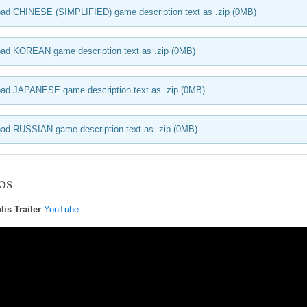
ad CHINESE (SIMPLIFIED) game description text as .zip (0MB)
ad KOREAN game description text as .zip (0MB)
ad JAPANESE game description text as .zip (0MB)
ad RUSSIAN game description text as .zip (0MB)
os
is Trailer
YouTube