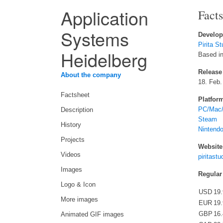
Application
Fact
Systems
Develop
Pirita St
Heidelberg
Based in
Release
About the company
18. Feb.
Factsheet
Platfor
PC/Mac/
Description
Steam
History
Nintend
Projects
Website
Videos
piritast
Images
Regular
Logo & Icon
USD
19
More images
EUR
19
GBP
16
Animated GIF images