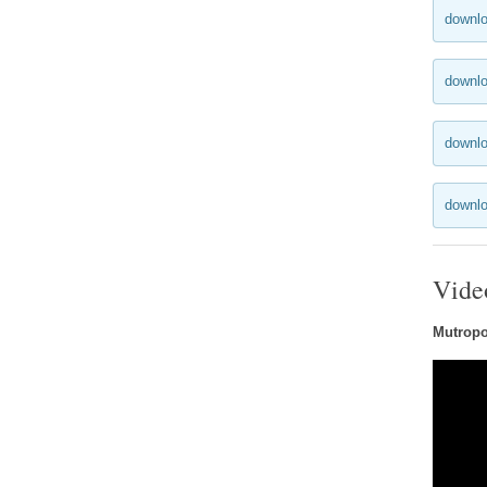
downlo
downlo
downlo
downlo
Vide
Mutropol