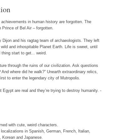
tion
st achievements in human history are forgotten. The
Prince of Bel Air – forgotten.
Dijon and his ragtag team of archaeologists. They left
wild and inhospitable Planet Earth. Life is sweet, until
hing start to get... weird.
re through the ruins of our civilization. Ask questions
And where did he walk?” Unearth extraordinary relics,
irst to enter the legendary city of Mutropolis.
 Egypt are real and they’re trying to destroy humanity. -
ed with cute, weird characters.
t localizations in Spanish, German, French, Italian,
, Korean and Japanese.