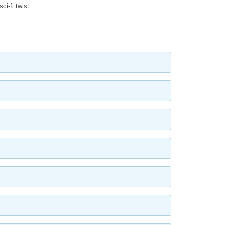
ci-fi twist.