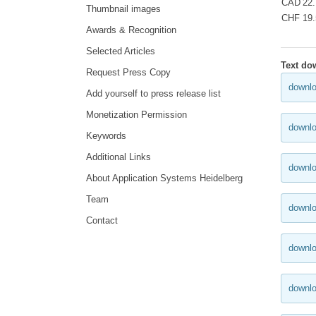
CAD
22
Thumbnail images
CHF
19
Awards & Recognition
Selected Articles
Text do
Request Press Copy
downlo
Add yourself to press release list
Monetization Permission
downlo
Keywords
Additional Links
downlo
About Application Systems Heidelberg
Team
downlo
Contact
downlo
downl