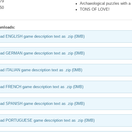
.79
Archaeological puzzles with a s
.50
TONS OF LOVE!
wnloads:
ad ENGLISH game description text as .zip (0MB)
ad GERMAN game description text as .zip (0MB)
ad ITALIAN game description text as .zip (0MB)
ad FRENCH game description text as .zip (0MB)
ad SPANISH game description text as .zip (0MB)
oad PORTUGUESE game description text as .zip (0MB)